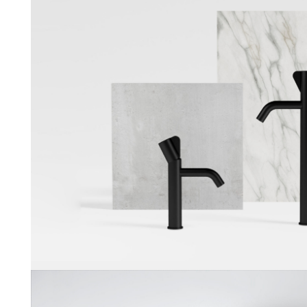
Noa
Munk