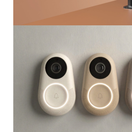
Pebl
--