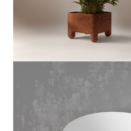
Coffe
--