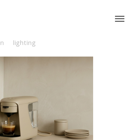
en
lighting
Coffee
--