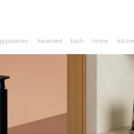
appliances
Awarded
bath
home
kitch