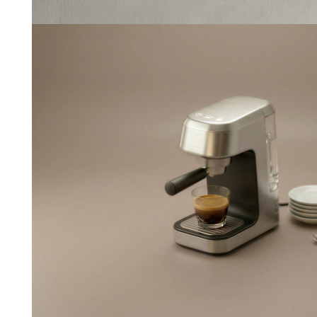
Espresso
--