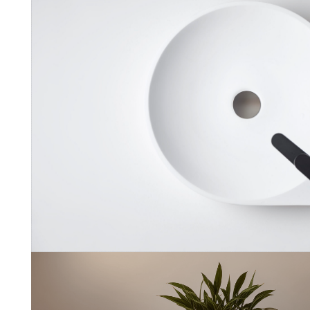
Nadir
Sanycces