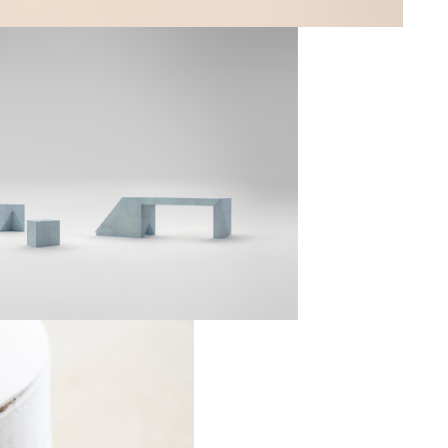
Mar
--
ystem