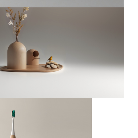
Bird house
--