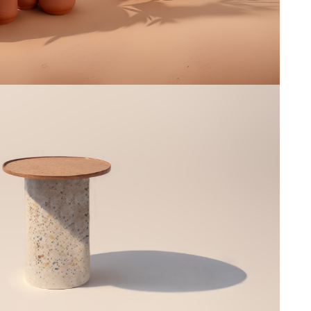
Clar
--