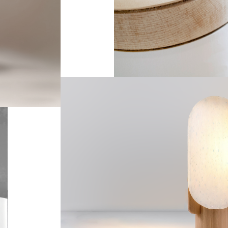
--
Ker
--