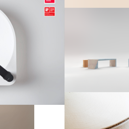
Arbo S