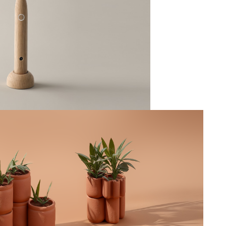
Toothbrush
--
Terra
--