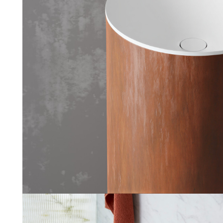
Kreta
Ice Design