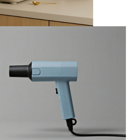
Venturi
--