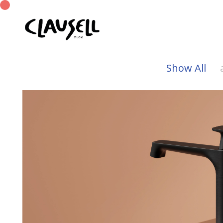
Show All
Tera
Munk