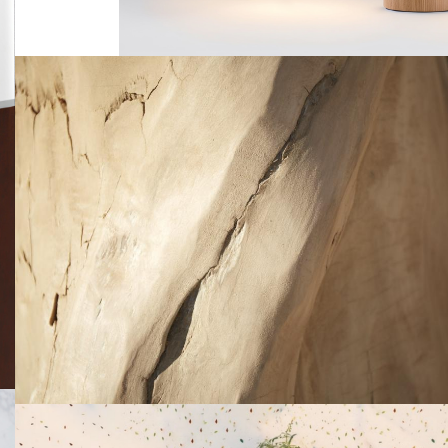
Tronc
Material experimentation