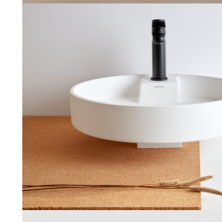
Ture
Sanycces