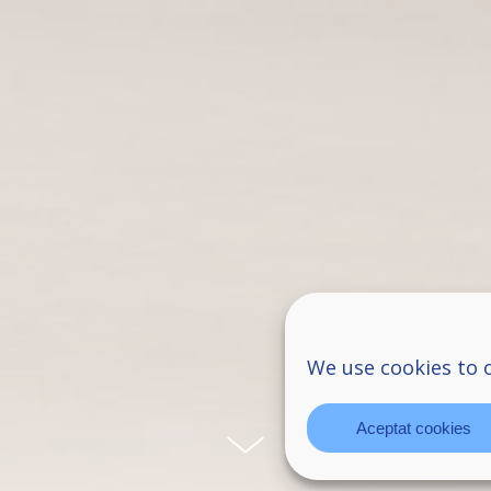
We use cookies to 
Aceptat cookies