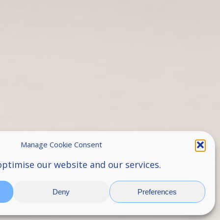
Manage Cookie Consent
optimise our website and our services.
Deny
Preferences