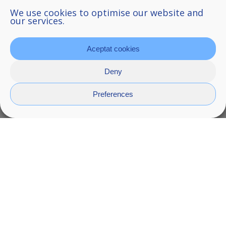
We use cookies to optimise our website and
our services.
Aceptat cookies
Deny
Preferences
Kreta
Kreta washbasin is a totem, a totem made up