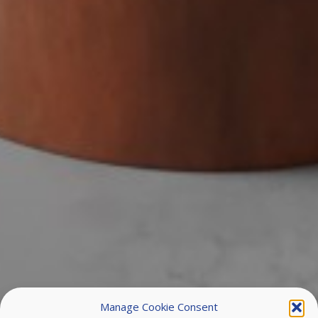
Manage Cookie Consent