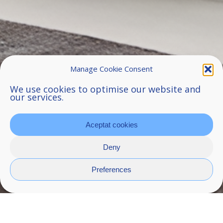
Manage Cookie Consent
We use cookies to optimise our website and
our services.
Aceptat cookies
Deny
Preferences