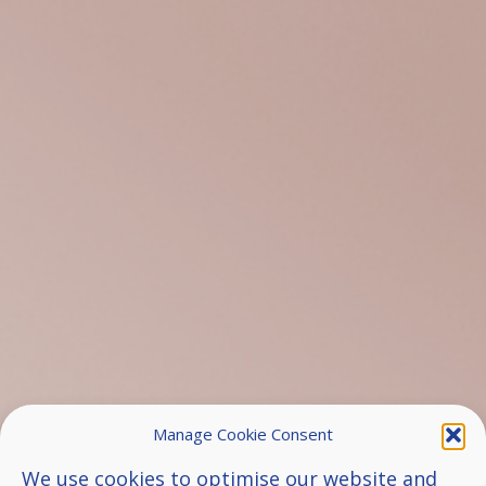
Manage Cookie Consent
We use cookies to optimise our website and