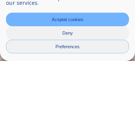
our services.
Aceptat cookies
Deny
Preferences
Wire
It’s a modular system for the bathroom made
up of different modules, among which are the