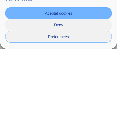
Aceptat cookies
Deny
Preferences
Pebl
Smooth and rounded through the repetitive
motion of water, pebbles reveal a quiet
balance between material resistance and the