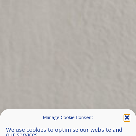
Manage Cookie Consent
We use cookies to optimise our website and
our services.