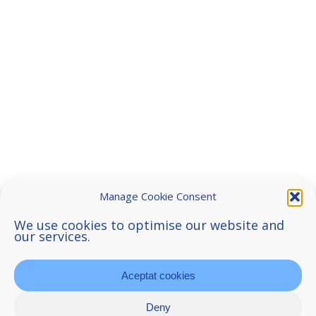
Manage Cookie Consent
We use cookies to optimise our website and
our services.
Aceptat cookies
Deny