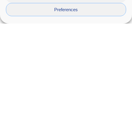
Preferences
Cenit
Design of a one piece modul bath furniture,
by
Coycama
.