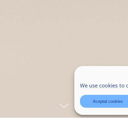
We use cookies to 
Aceptat cookies