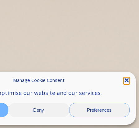
Manage Cookie Consent
optimise our website and our services.
Deny
Preferences