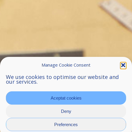
Manage Cookie Consent
We use cookies to optimise our website and
our services.
Aceptat cookies
Deny
Preferences