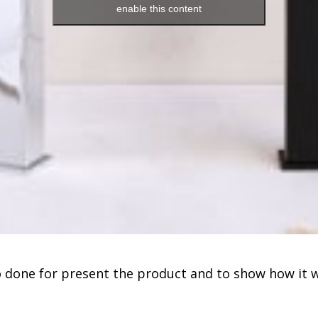
enable this content
 done for present the product and to show how it 