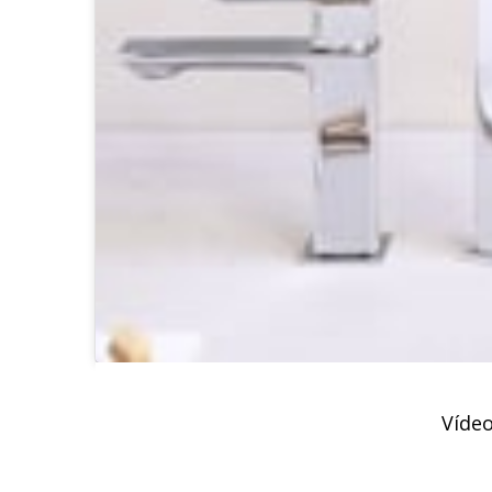
Vídeo