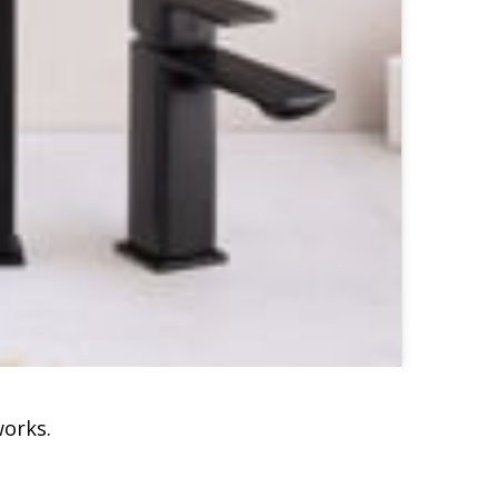
works.