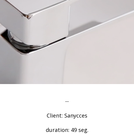
--
Client: Sanycces
duration: 49 seg.