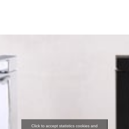
Click to accept statistics cookies and