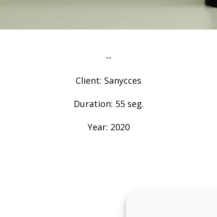
--
Client: Sanycces
Duration: 55 seg.
Year: 2020