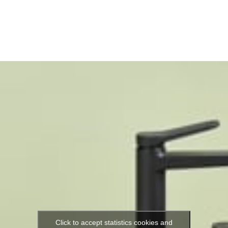
Click to accept statistics cookies and