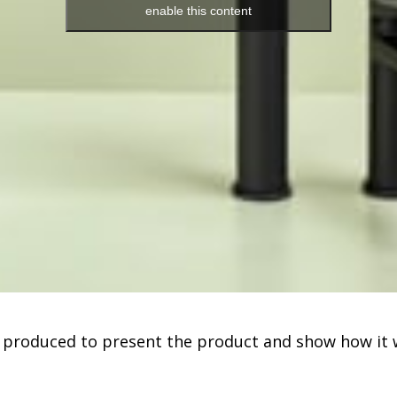
enable this content
 produced to present the product and show how it 