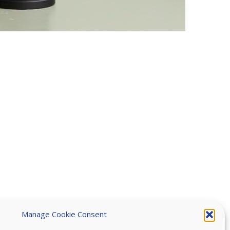
Manage Cookie Consent