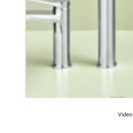
Video