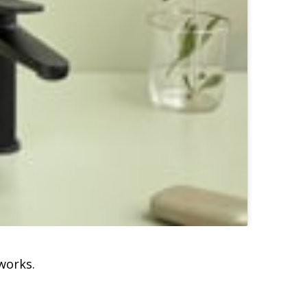
works.