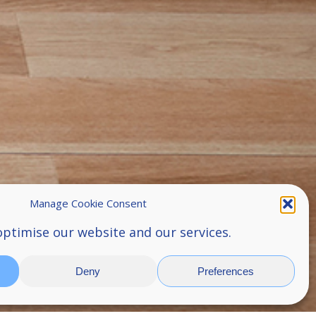
Manage Cookie Consent
optimise our website and our services.
Deny
Preferences