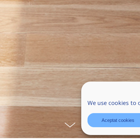
We use cookies to 
Aceptat cookies