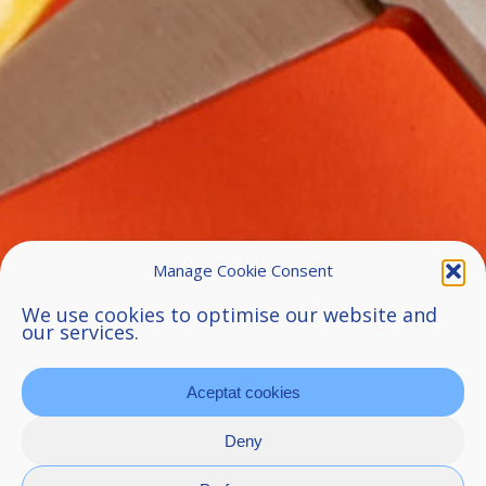
Manage Cookie Consent
We use cookies to optimise our website and
our services.
Aceptat cookies
Deny