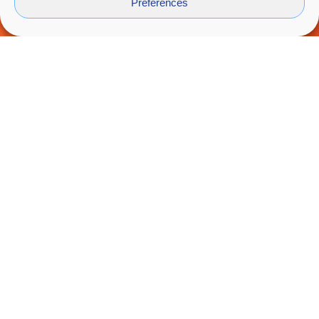
Preferences
Why not collaborate in the distance?
We would like to be close despite the
restrictions ...