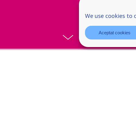
We use cookies to 
Aceptat cookies
aral-el