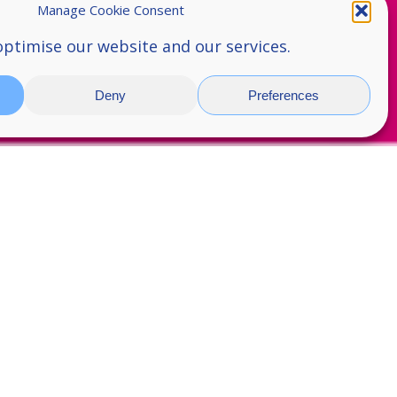
Manage Cookie Consent
optimise our website and our services.
Deny
Preferences
 5