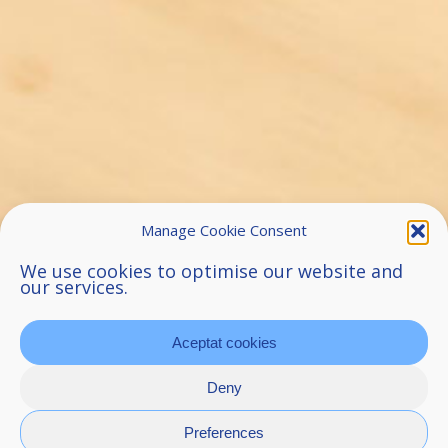
Manage Cookie Consent
We use cookies to optimise our website and
our services.
Aceptat cookies
Deny
Preferences