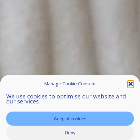
Manage Cookie Consent
We use cookies to optimise our website and
our services.
Aceptat cookies
Deny