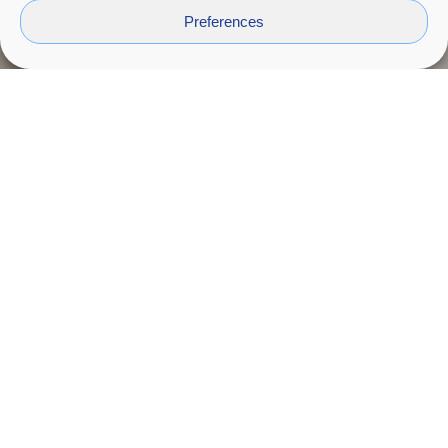
Preferences
Intercrea
2024