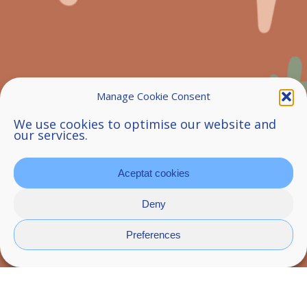
Manage Cookie Consent
We use cookies to optimise our website and
our services.
Aceptat cookies
Deny
Preferences