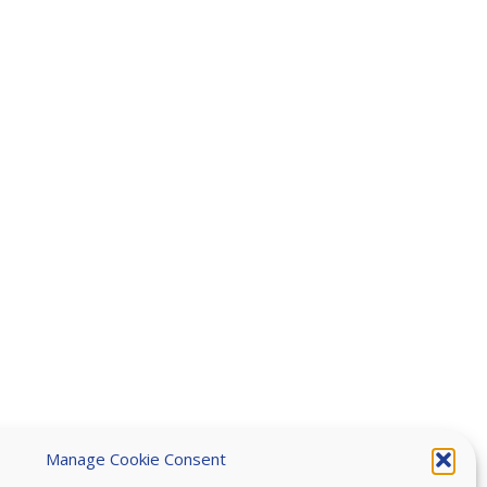
Manage Cookie Consent