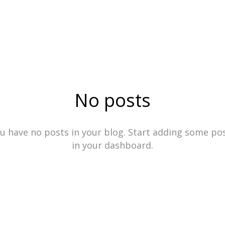
No posts
u have no posts in your blog. Start adding some po
in your dashboard.