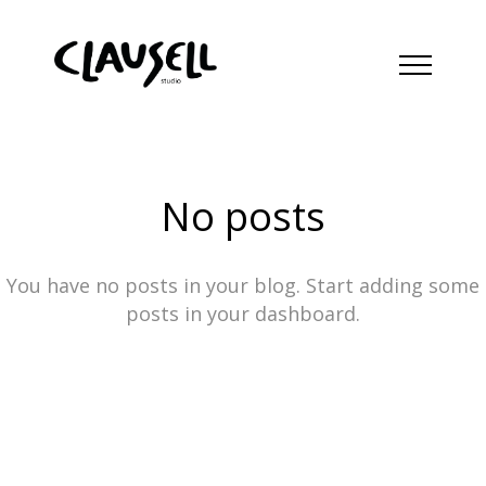
No posts
You have no posts in your blog. Start adding some
posts in your dashboard.