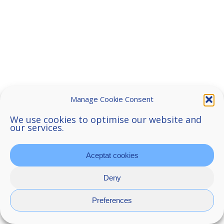
Manage Cookie Consent
We use cookies to optimise our website and
our services.
Aceptat cookies
Deny
Preferences